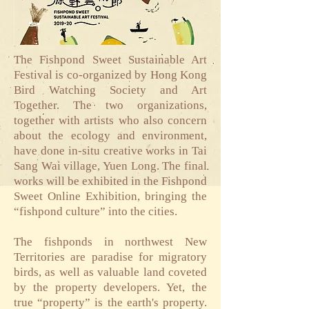
The Fishpond Sweet Sustainable Art
Festival is co-organized by Hong Kong
Bird Watching Society and Art
Together. The two organizations,
together with artists who also concern
about the ecology and environment,
have done in-situ creative works in Tai
Sang Wai village, Yuen Long. The final
works will be exhibited in the Fishpond
Sweet Online Exhibition, bringing the
“fishpond culture” into the cities.
The fishponds in northwest New
Territories are paradise for migratory
birds, as well as valuable land coveted
by the property developers. Yet, the
true “property” is the earth's property.