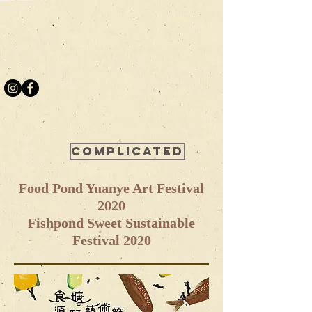
Complicated
Food Pond Yuanye Art Festival
2020
Fishpond Sweet Sustainable
Festival 2020