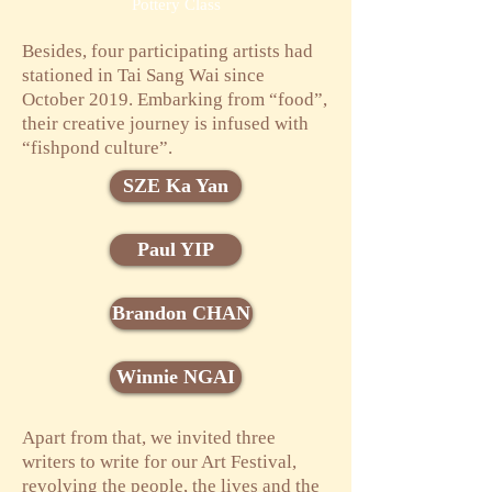
Pottery Class
Besides, four participating artists had
stationed in Tai Sang Wai since
October 2019. Embarking from “food”,
their creative journey is infused with
“fishpond culture”.
SZE Ka Yan
Paul YIP
Brandon CHAN
Winnie NGAI
Apart from that, we invited three
writers to write for our Art Festival,
revolving the people, the lives and the