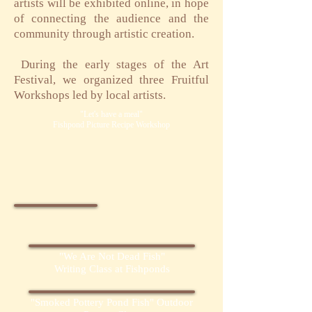
artists will be exhibited online, in hope
of connecting the audience and the
community through artistic creation.
​
During the early stages of the Art
Festival, we organized three Fruitful
Workshops led by local artists.
"Let's have a meal"
Fishpond Picture Recipe Workshop
"We Are Not Dead Fish"
Writing Class at Fishponds
"Smoked Pottery Pond Fish" Outdoor