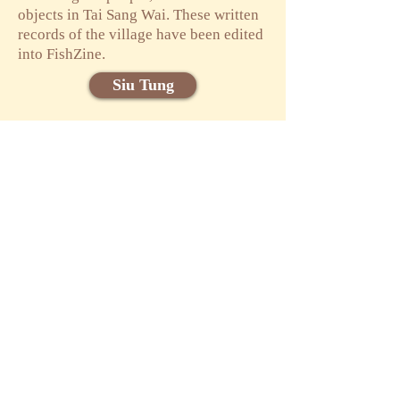
objects in Tai Sang Wai. These written
records of the village have been edited
into FishZine.
Siu Tung
Phoebe WONG
Cally YU
Participating
friends
Attendee List
Food Pond
Yuanye Online
Exhibition
Online Exhibition