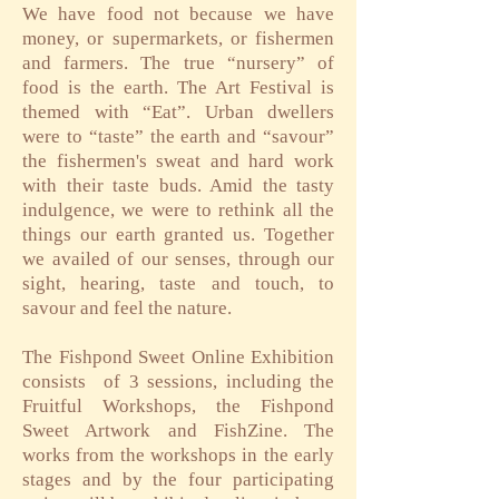
We have food not because we have
money, or supermarkets, or fishermen
and farmers. The true “nursery” of
food is the earth. The Art Festival is
themed with “Eat”. Urban dwellers
were to “taste” the earth and “savour”
the fishermen's sweat and hard work
with their taste buds. Amid the tasty
indulgence, we were to rethink all the
things our earth granted us. Together
we availed of our senses, through our
sight, hearing, taste and touch, to
savour and feel the nature.
The Fishpond Sweet Online Exhibition
consists
of 3 sessions, including the
Fruitful Workshops, the Fishpond
Sweet Artwork and FishZine. The
works from the workshops in the early
stages and by the four participating