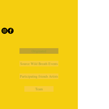
Originated
Source Wild Breath Events
Participating friends Artists
Team