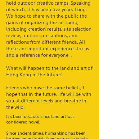
hold outdoor creative camps. Speaking
of which, it has been five years. Long.
We hope to share with the public the
gains of organizing the art camp,
including creation results, site selection
review, outdoor precautions, and
reflections from different friends. All
these are important experiences for us
and a reference for everyone. .
What will happen to the land and art of
Hong Kong in the future?
Friends who have the same beliefs, I
hope that in the future, life will be with
you at different levels and breathe in
the wild.
It's been decades since land art was
considered novel.
Since ancient times, humankind has been
borrowing materials from nature to create