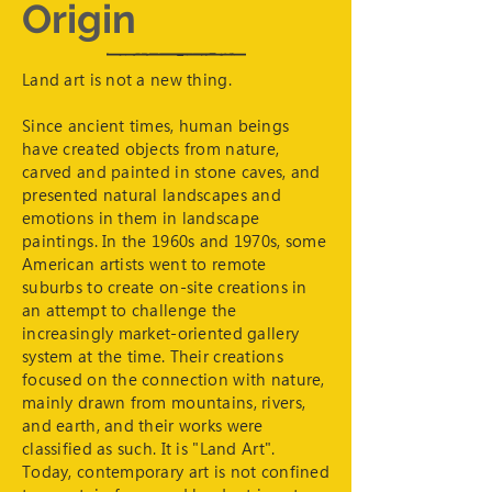
Origin
Land art is not a new thing.
Since ancient times, human beings
have created objects from nature,
carved and painted in stone caves, and
presented natural landscapes and
emotions in them in landscape
paintings. In the 1960s and 1970s, some
American artists went to remote
suburbs to create on-site creations in
an attempt to challenge the
increasingly market-oriented gallery
system at the time. Their creations
focused on the connection with nature,
mainly drawn from mountains, rivers,
and earth, and their works were
classified as such. It is "Land Art".
Today, contemporary art is not confined