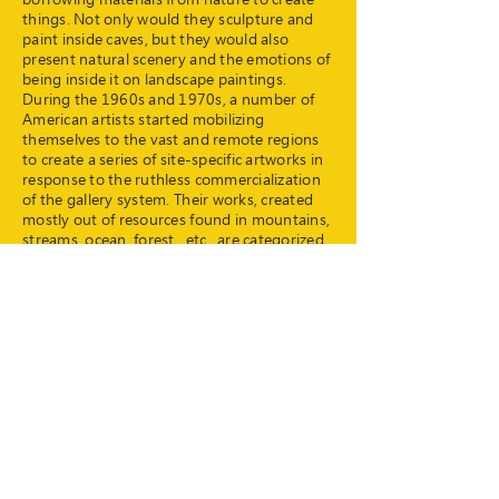
things. Not only would they sculpture and
paint inside caves, but they would also
present natural scenery and the emotions of
being inside it on landscape paintings.
During the 1960s and 1970s, a number of
American artists started mobilizing
themselves to the vast and remote regions
to create a series of site-specific artworks in
response to the ruthless commercialization
of the gallery system. Their works, created
mostly out of resources found in mountains,
streams, ocean, forest , etc., are categorized
as'land art' for their necessary connections
with the nature. Today, contemporary art
does not confine itself to a specific form.
Similarly, land art does not confine itself to
its earlier state. In spite of that, land art still
retains a close affinity to nature.
Land and art in Hong Kong: what can they
be like?
In 2016, Art Together organized two
Sustainable Fest, gathering urbanites from