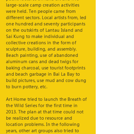
large-scale camp creation activities
were held. Ten people came from
different sectors. Local artists from, led
one hundred and seventy participants
on the outskirts of Lantau Island and
Sai Kung to make individual and
collective creations in the form of
sculpture, building, and assembly.
Beach painting, use of abandoned
aluminum cans and dead twigs for
baking charcoal, use tourist footprints
and beach garbage in Bai La Bay to
build pictures, use mud and cow dung
to burn pottery, etc.
Art Home tried to launch the Breath of
the Wild Series for the first time in
2013. The plan at that time could not
be realized due to resource and
location problems. In the following
years, other art groups also tried to