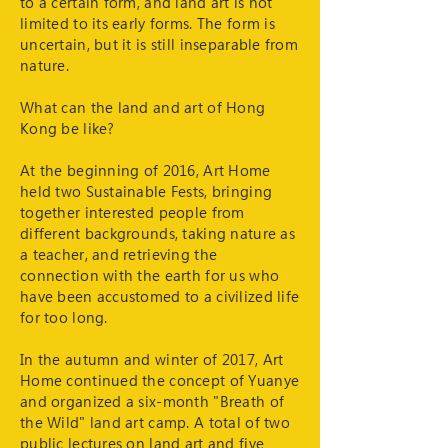
to a certain form, and land art is not
limited to its early forms. The form is
uncertain, but it is still inseparable from
nature.
What can the land and art of Hong
Kong be like?
At the beginning of 2016, Art Home
held two Sustainable Fests, bringing
together interested people from
different backgrounds, taking nature as
a teacher, and retrieving the
connection with the earth for us who
have been accustomed to a civilized life
for too long.
In the autumn and winter of 2017, Art
Home continued the concept of Yuanye
and organized a six-month "Breath of
the Wild" land art camp. A total of two
public lectures on land art and five