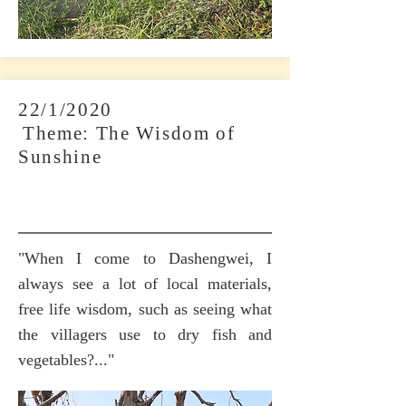
22/1/2020
​
Theme: The Wisdom of
Sunshine
"When I come to Dashengwei, I
always see a lot of local materials,
free life wisdom, such as seeing what
the villagers use to dry fish and
vegetables?..."