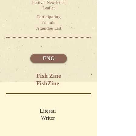
Festival Newsletter
Leaflet
Participating
friends
Attendee List
ENG
Fish Zine
FishZine
Literati
Writer