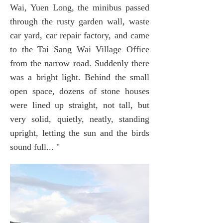
Wai, Yuen Long, the minibus passed
through the rusty garden wall, waste
car yard, car repair factory, and came
to the Tai Sang Wai Village Office
from the narrow road. Suddenly there
was a bright light. Behind the small
open space, dozens of stone houses
were lined up straight, not tall, but
very solid, quietly, neatly, standing
upright, letting the sun and the birds
sound full... "