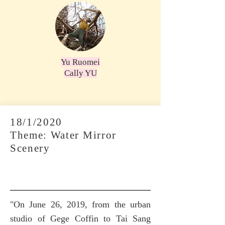
Yu Ruomei
Cally YU
18/1/2020
Theme: Water Mirror
Scenery
"On June 26, 2019, from the urban
studio of Gege Coffin to Tai Sang