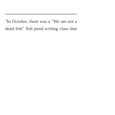
"In October, there was a "We are not a
dead fish" fish pond writing class that
focused on text creation. The creator
Yu Ruomei used the "Fish Book" as
the format. Please carefully observe a
complete fish bone that has been
removed from the flesh, and then
make a stroke of it. Draw the
imaginary fish shape, and then use
automatic writing on it to write the
feeling of the day. ...''