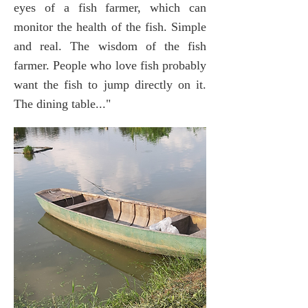
eyes of a fish farmer, which can
monitor the health of the fish. Simple
and real. The wisdom of the fish
farmer. People who love fish probably
want the fish to jump directly on it.
The dining table..."