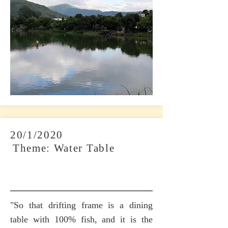
20/1/2020
​
Theme: Water Table
"So that drifting frame is a dining
table with 100% fish, and it is the