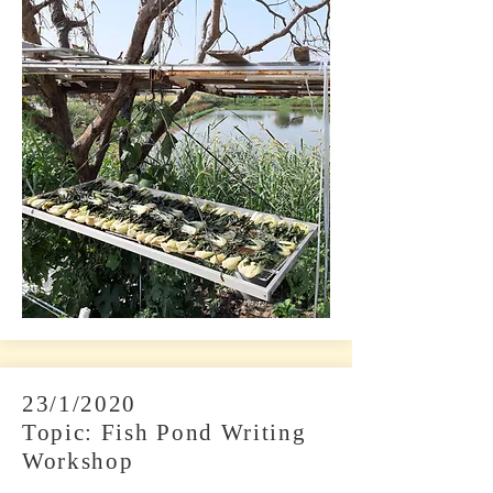
23/1/2020
Topic: Fish Pond Writing
Workshop