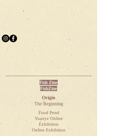
Fish Zine
FishZine
Origin
The Beginning
Food Pond
Yuanye Online
Exhibition
Online Exhibition