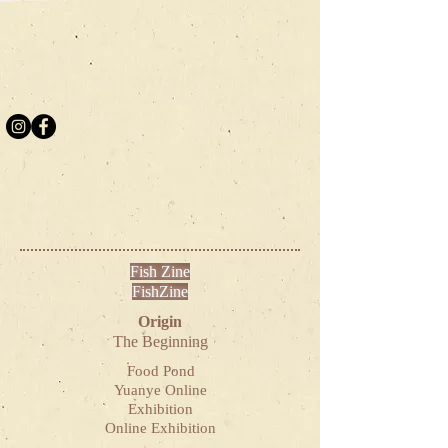
Fish Zine
FishZine
Origin
The Beginning
Food Pond
Yuanye Online
Exhibition
Online Exhibition