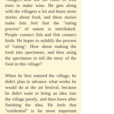
trees to make wine. He gets along
with the villagers a lot and hears more
stories about food, and these stories
make him feel that the "eating
process" of nature is interlinked.
People connect fish and fish connect
birds. He hopes to solidify the process
of "eating". How about making the
food into specimens, and then using
the specimens to tell the story of the
food in this village?
When he first entered the village, he
didn't plan in advance what works he
would do at the art festival, because
he didn't want to bring an idea into
the village purely, and then leave after
finishing the idea. He feels that
"residential" is far more important