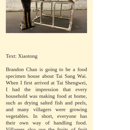
Text: Xiaotong
Brandon Chan is going to be a food
specimen house about Tai Sang Wai.
When I first arrived at Tai Shengwei,
I had the impression that every
household was making food at home,
such as drying salted fish and peels,
and many villagers were growing
vegetables. In short, everyone has
their own way of handling food.
Villagers also use the fruits of fruit