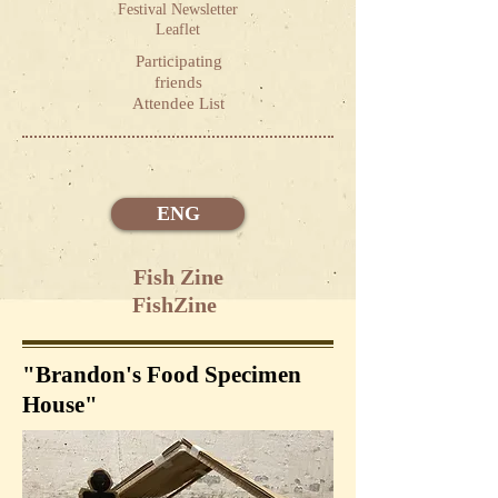
Festival Newsletter
Leaflet
Participating
friends
Attendee List
ENG
Fish Zine
FishZine
"Brandon's Food Specimen
House"