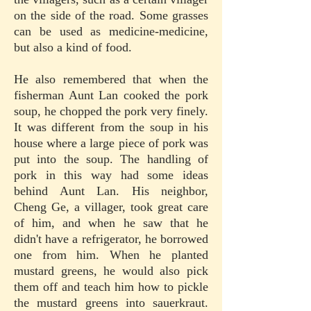
on the side of the road. Some grasses
can be used as medicine-medicine,
but also a kind of food.
He also remembered that when the
fisherman Aunt Lan cooked the pork
soup, he chopped the pork very finely.
It was different from the soup in his
house where a large piece of pork was
put into the soup. The handling of
pork in this way had some ideas
behind Aunt Lan. His neighbor,
Cheng Ge, a villager, took great care
of him, and when he saw that he
didn't have a refrigerator, he borrowed
one from him. When he planted
mustard greens, he would also pick
them off and teach him how to pickle
the mustard greens into sauerkraut.