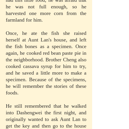
had this little food, he was afraid that
he was not full enough, so he
harvested one more corn from the
farmland for him.
Once, he ate the fish she raised
herself at Aunt Lan's house, and left
the fish bones as a specimen. Once
again, he cooked red bean paste pie in
the neighborhood. Brother Cheng also
cooked cassava syrup for him to try,
and he saved a little more to make a
specimen. Because of the specimens,
he will remember the stories of these
foods.
He still remembered that he walked
into Dashengwei the first night, and
originally wanted to ask Aunt Lan to
get the key and then go to the house