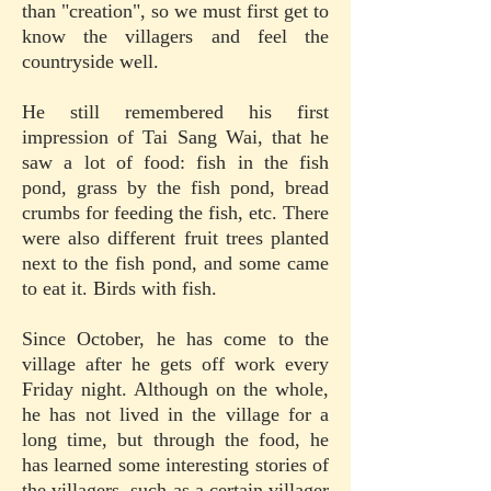
than "creation", so we must first get to
know the villagers and feel the
countryside well.
He still remembered his first
impression of Tai Sang Wai, that he
saw a lot of food: fish in the fish
pond, grass by the fish pond, bread
crumbs for feeding the fish, etc. There
were also different fruit trees planted
next to the fish pond, and some came
to eat it. Birds with fish.
Since October, he has come to the
village after he gets off work every
Friday night. Although on the whole,
he has not lived in the village for a
long time, but through the food, he
has learned some interesting stories of
the villagers, such as a certain villager