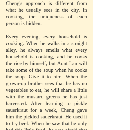
Cheng's approach is different from
what he usually sees in the city. In
cooking, the uniqueness of each
person is hidden.
Every evening, every household is
cooking. When he walks in a straight
alley, he always smells what every
household is cooking, and he cooks
the rice by himself, but Aunt Lan will
take some of the soup when he cooks
the soup. Give it to him. When the
grown-up brother sees that he has no
vegetables to eat, he will share a little
with the mustard greens he has just
harvested. After learning to pickle
sauerkraut for a week, Cheng gave
him the pickled sauerkraut. He used it
to fry beef. When he saw that he only