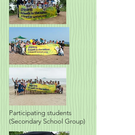
Participating students
(Secondary School Group)