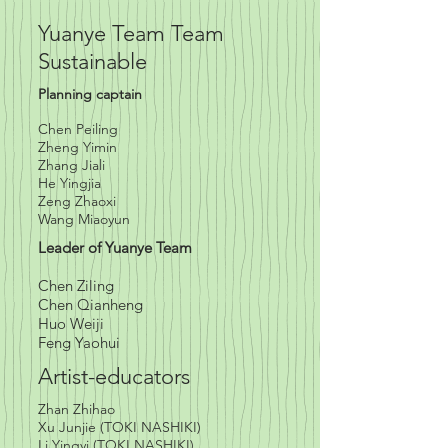
Yuanye Team Team
Sustainable
Planning captain
Chen Peiling
Zheng Yimin
Zhang Jiali
He Yingjia
Zeng Zhaoxi
Wang Miaoyun
Leader of Yuanye Team
Chen Ziling
Chen Qianheng
Huo Weiji
Feng Yaohui
Artist-educators
Zhan Zhihao
Xu Junjie (TOKI NASHIKI)
Li Yingyi (TOKI NASHIKI)