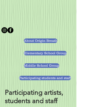
About Origin Breath
Elementary School Group
Middle School Group
Participating students and staff
Participating artists,
students and staff