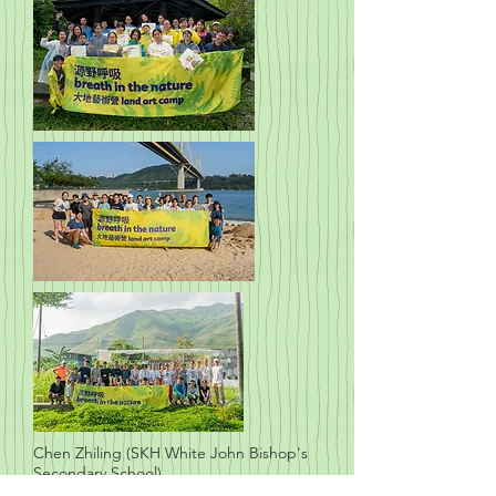
Chen Zhiling (SKH White John Bishop's
Secondary School)
Zhong Weixin (Caritas Chuang Yueming