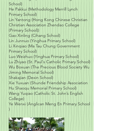
School)
He Pakkui (Methodology Merrill Lynch
Primary School)
Lin Yantong (Hong Kong Chinese Christian
Christian Association Zhendao College
(Primary School))
Gao Xinling (Cihang School)
Lin Junnuo (Yinghua Primary School)
Li Xinqiao (Ma Tau Chung Government
Primary School)
Luo Weizhuo (Yinghua Primary School)
Lu Zhiyao (St. Paul's Catholic Primary School)
Wu Boxuan (The Precious Blood Society Wu
Jiming Memorial School)
Shakajian (Dexin School)
Xie Yuxuan (Shunde Friendship Association
Hu Shaoqu Memorial Primary School)
Wang Yuqiao (Catholic St. John’s English
College)
Ye Wenxi (Anglican Meng En Primary School
)