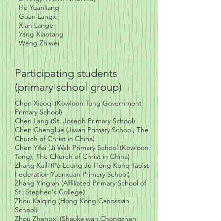
He Yuanliang
Guan Langxi
Xian Langer
Yang Xiaotang
Weng Zhiwei
Participating students
(primary school group)
Chen Xiaoqi
(Kowloon Tong Government
Primary School)
Chen Lang
(St. Joseph Primary School)
Chen Chenglue (Jiwan Primary School, The
Church of Christ in China)
Chen Yifei (Ji Wah Primary School (Kowloon
Tong), The Church of Christ in China)
Zhang Kaili (Po Leung Ju Hong Kong Taoist
Federation Yuanxuan Primary School)
Zhang Yinglan (Affiliated Primary School of
St. Stephen's College)
Zhou Kaiqing (Hong Kong Canossian
School)
Zhou Zhengxi (Shaukeiwan Chongzhen