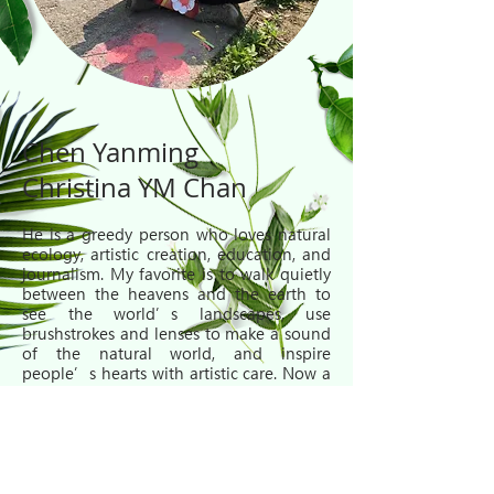
Chen Yanming
Christina YM Chan
He is a greedy person who loves natural
ecology, artistic creation, education, and
journalism. My favorite is to walk quietly
between the heavens and the earth to
see the world’s landscapes, use
brushstrokes and lenses to make a sound
of the natural world, and inspire
people’s hearts with artistic care. Now a
freelance worker, teaching nature and art
at the Hong Kong Bird Watching Club;
also loves to be a reporter, shoot
documentaries, be a host on the radio
station "Embrace Nature", and write in a
standpoint. His books include "Cloud