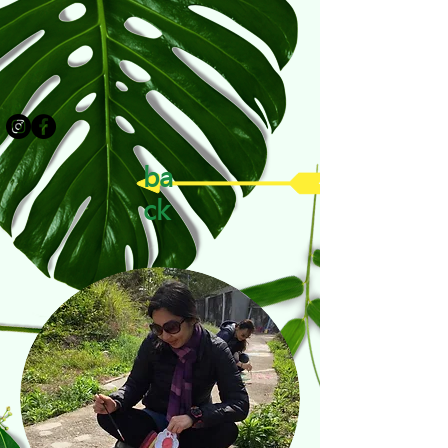
ba
ck