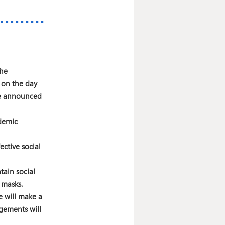
the
 on the day
 be announced
demic
ective social
tain social
 masks.
 will make a
ngements will