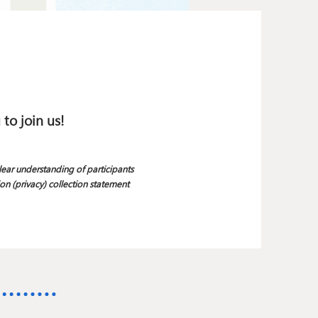
 to join us!
clear understanding of participants
on (privacy) collection statement