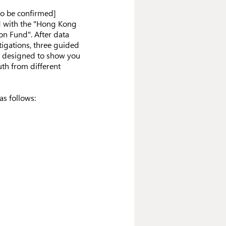
 to be confirmed]
d with the "Hong Kong
on Fund". After data
stigations, three guided
y designed to show you
th from different
as follows: