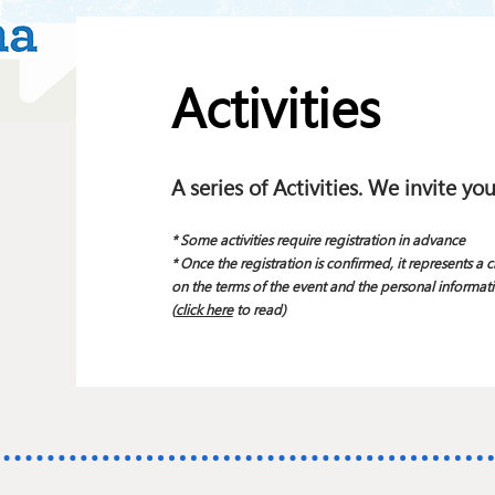
Activities
A series of Activities. We invite you
​* Some activities require registration in advance
* Once the registration is confirmed, it represents a 
on the terms of the event and the personal informati
(
click here
to read)