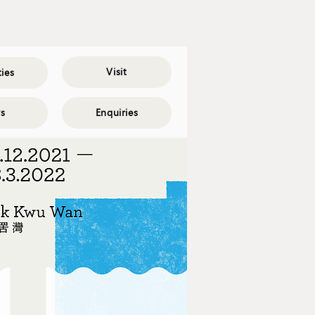
Visit
ties
s
Enquiries