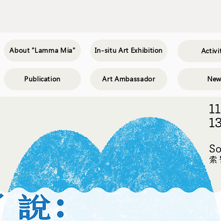
About "Lamma Mia"
In-situ Art Exhibition
Activi
Publication
Art Ambassador
New