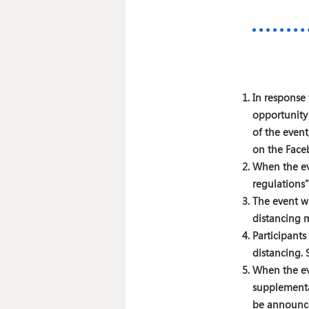
In response 
opportunity
of the event
on the Face
When the ev
regulations"
The event wi
distancing 
Participant
distancing. 
When the ev
supplementar
be announc