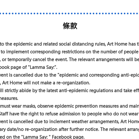
條款
to the epidemic and related social distancing rules, Art Home has 
 to implement corresponding restrictions on the number of people
, or temporarily cancel the event. The relevant arrangements will
book page of "Lamma Say:".
ent is cancelled due to the "epidemic and corresponding anti-epi
, Art Home will not make a re-organization.
ll strictly abide by the latest anti-epidemic regulations and take eff
measures.
s must wear masks, observe epidemic prevention measures and main
Staff have the right to refuse admission to people who do not wear
ent is cancelled due to inclement weather arrangements, Art Home
y date/no re-organization after further notice. The relevant arra
ed on the "Lamma Say:
" Facebook page.