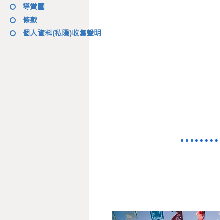
導賞團
條款
個人資料(私隱)收集聲明