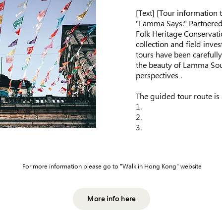
​[Text] [Tour information
"Lamma Says:" Partnere
Folk Heritage Conservati
collection and field inve
tours have been carefull
the beauty of Lamma Sou
perspectives .
The guided tour route is 
1.
2.
3.
For more information please go to "Walk in Hong Kong" website
More info here