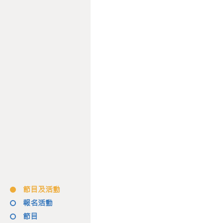
節目及活動
報名活動
節目