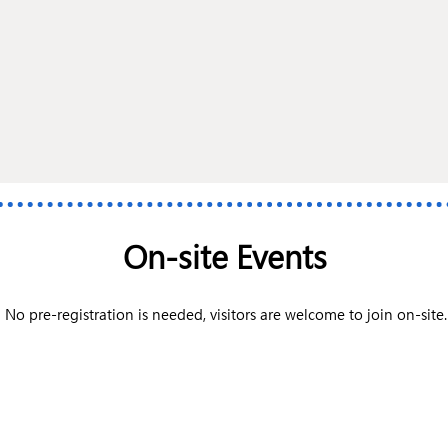
On-site Events
​No pre-registration is needed, visitors are welcome to join on-site.