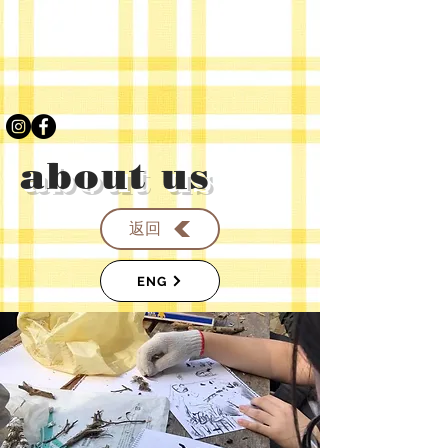
about us
返回
ENG