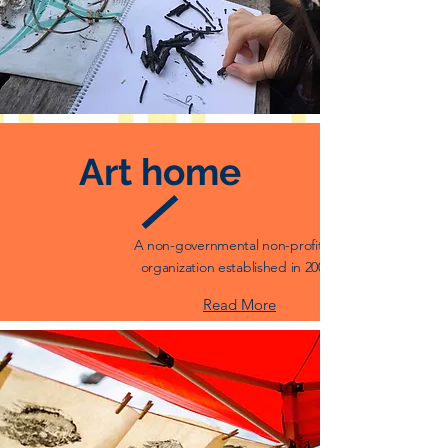
Art home
A non-governmental non-profit art
organization established in 2008.
Read More