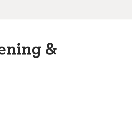
ening &