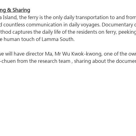
ing & Sharing
Island, the ferry is the only daily transportation to and from t
nd countless communication in daily voyages. Documentary 
od captures the daily life of the residents on ferry, peeking
e human touch of Lamma South.
 we will have director Ma, Mr Wu Kwok-kwong, one of the own
chuen from the research team , sharing about the document