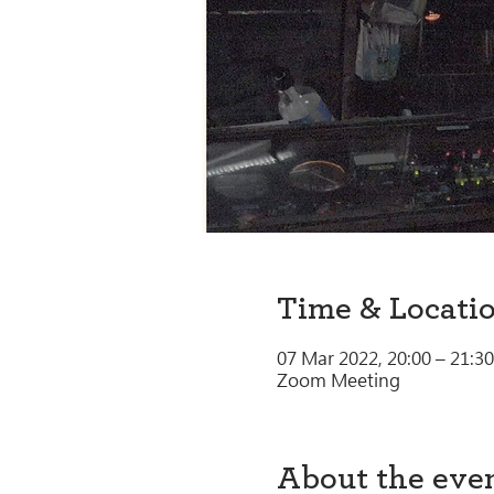
Time & Locati
07 Mar 2022, 20:00 – 21:30
Zoom Meeting
About the eve