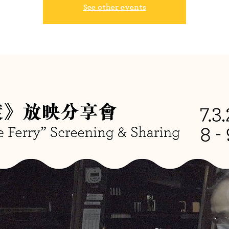
See other events