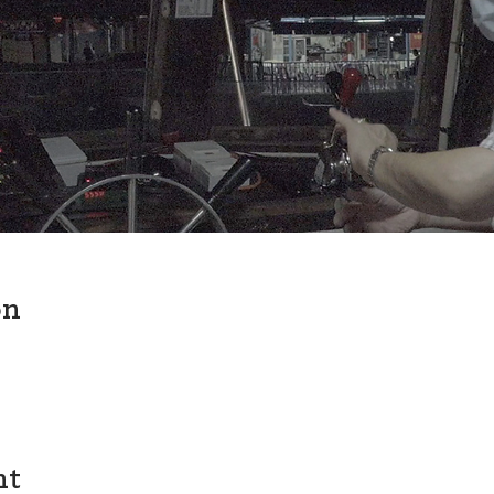
on
nt