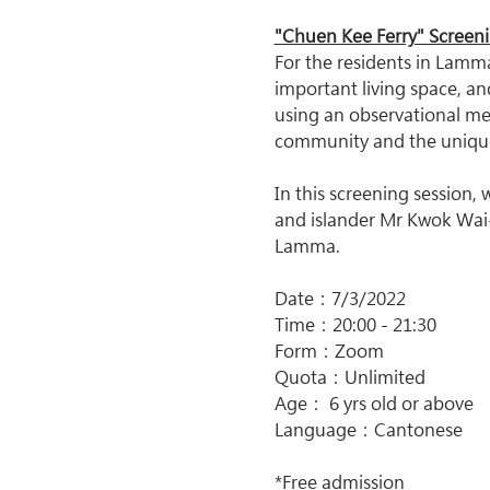
"Chuen Kee Ferry" Screen
For the residents in Lamma 
important living space, a
using an observational meth
community and the uniqu
In this screening session,
and islander Mr Kwok Wai-
Lamma.
Date：7/3/2022
Time：20:00 - 21:30
Form：Zoom
Quota：Unlimited
Age： 6 yrs old or above
Language：Cantonese
*Free admission