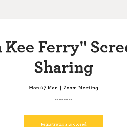
 Kee Ferry" Scre
Sharing
Mon 07 Mar
  |  
Zoom Meeting
----------
Registration is closed