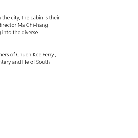
he city, the cabin is their 
director Ma Chi-hang 
 into the diverse 
ers of Chuen Kee Ferry , 
ary and life of South 