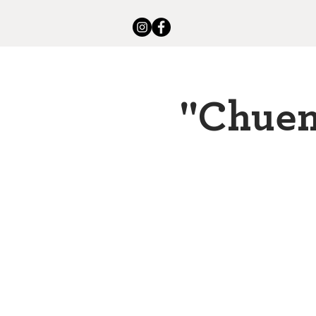
"Chuen