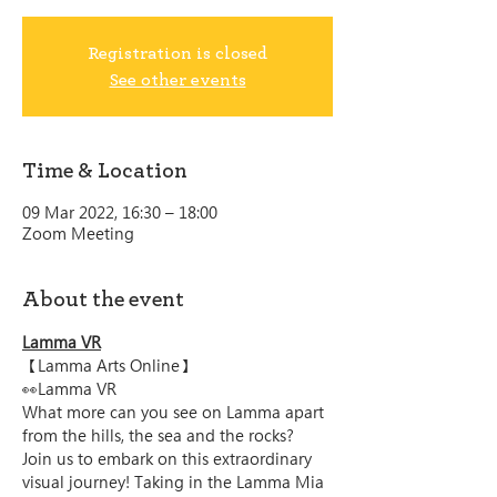
Registration is closed
See other events
Time & Location
09 Mar 2022, 16:30 – 18:00
Zoom Meeting
About the event
Lamma VR
【Lamma Arts Online】
👀Lamma VR
What more can you see on Lamma apart 
from the hills, the sea and the rocks? 
Join us to embark on this extraordinary 
visual journey! Taking in the Lamma Mia 