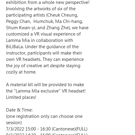
exhibition from a whole new perspective!
Involving the artworks of six of the 
participating artists (Cheuk Cheung, 
Peggy Chan,  Humchuk, Ma Chi-hang, 
Shum Kwan-yi, and Zhang Zhe), we have 
customized a VR visual experience of 
Lamma Mia in collaboration with 
BiLiBaLa. Under the guidance of the 
instructor, participants will make their 
own VR headsets. They can experience 
the joy of creative art despite staying 
cozily at home.  
A material kit will be provided to make 
the "Lamma Mia exclusive" VR headset! 
Limited places! 
Date & Time:
(one registration only can choose one 
session)
7/3/2022 15:00 - 16:30 (Cantonese)(FULL)