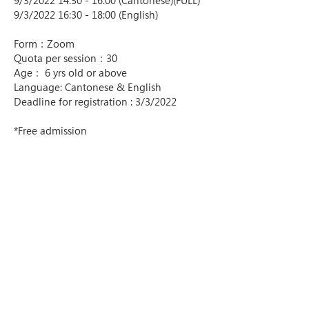
9/3/2022 14:30 - 16:00 (Cantonese)(FULL)
9/3/2022 16:30 - 18:00 (English)
Form：Zoom
Quota per session：30
Age： 6 yrs old or above
Language: Cantonese & English
Deadline for registration : 3/3/2022
*Free admission
*The VR goggle kit will be sent by SF 
express
List of SF Store Locations - 
https://htm.sf-
express.com/hk/tc/dynamic_function/S.F.
Network/SF_store_address/
List of SF Locker Locations - 
https://htm.sf-
express.com/hk/tc/dynamic_function/S.F.
Network/EF-Locker/
-----------------
About the Artist :