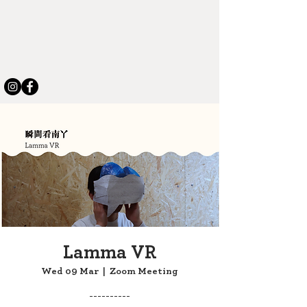
Lamma VR
Wed 09 Mar
  |  
Zoom Meeting
----------