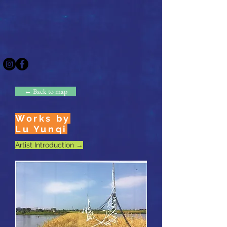
← Back to map
Works by
Lu Yunqi
Artist Introduction →