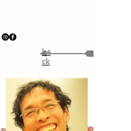
ba
ck