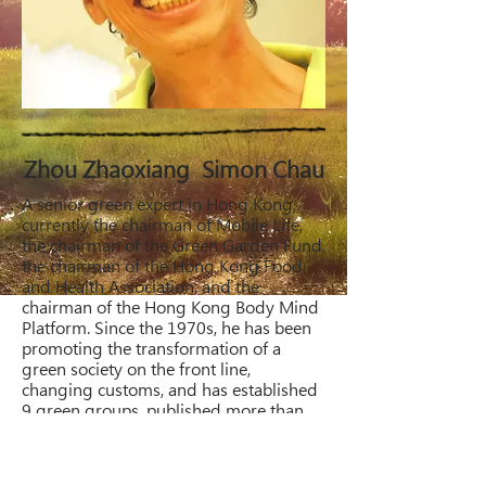
Zhou Zhaoxiang Simon Chau
A senior green expert in Hong Kong,
currently the chairman of Mobile Life,
the chairman of the Green Garden Fund,
the chairman of the Hong Kong Food
and Health Association, and the
chairman of the Hong Kong Body Mind
Platform. Since the 1970s, he has been
promoting the transformation of a
green society on the front line,
changing customs, and has established
9 green groups, published more than
200 books and audio CDs, and
continuously introduced the most
avant-garde health, lifestyle, and diet in