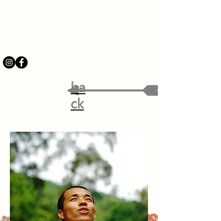
ba
ck