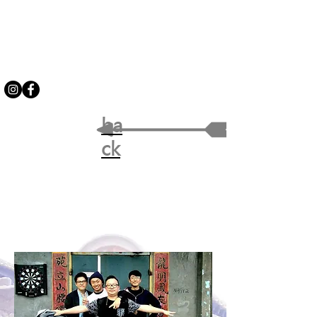
ba
ck