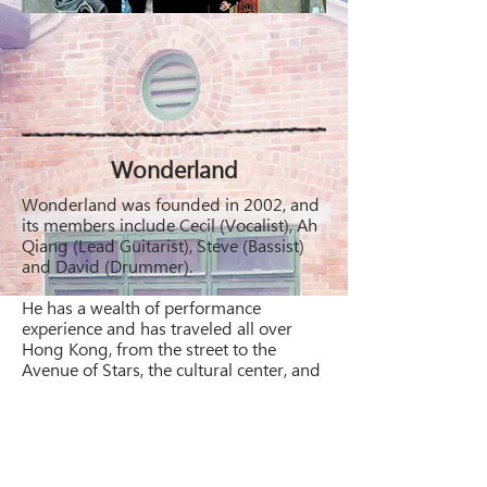
Wonderland
Wonderland was founded in 2002, and
its members include Cecil (Vocalist), Ah
Qiang (Lead Guitarist), Steve (Bassist)
and David (Drummer).
He has a wealth of performance
experience and has traveled all over
Hong Kong, from the street to the
Avenue of Stars, the cultural center, and
then into the major shopping malls,
Coffee Shopsssss,
In his spare time, he also appeared in
the Wedding Band to help save his
livelihood.....