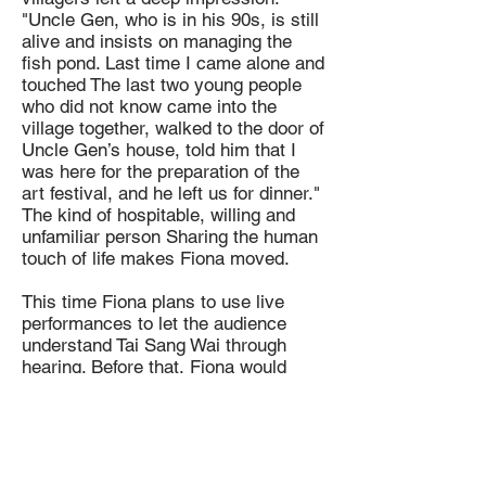
"Uncle Gen, who is in his 90s, is still
alive and insists on managing the
fish pond. Last time I came alone and
touched The last two young people
who did not know came into the
village together, walked to the door of
Uncle Gen’s house, told him that I
was here for the preparation of the
art festival, and he left us for dinner."
The kind of hospitable, willing and
unfamiliar person Sharing the human
touch of life makes Fiona moved.
This time Fiona plans to use live
performances to let the audience
understand Tai Sang Wai through
hearing. Before that, Fiona would
observe the activities and production
of the villagers in the fish pond to
think about the content of the
performance. "The changes in Hong
Kong over the past few years have