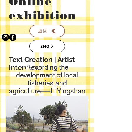
​Online
exhibition
返回
ENG
​Text Creation | Artist
Interview
Recording the
development of local
fisheries and
agriculture──Li Yingshan
Text: Chen Xiaotong