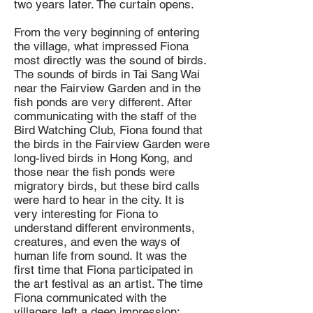
two years later. The curtain opens.
From the very beginning of entering
the village, what impressed Fiona
most directly was the sound of birds.
The sounds of birds in Tai Sang Wai
near the Fairview Garden and in the
fish ponds are very different. After
communicating with the staff of the
Bird Watching Club, Fiona found that
the birds in the Fairview Garden were
long-lived birds in Hong Kong, and
those near the fish ponds were
migratory birds, but these bird calls
were hard to hear in the city. It is
very interesting for Fiona to
understand different environments,
creatures, and even the ways of
human life from sound. It was the
first time that Fiona participated in
the art festival as an artist. The time
Fiona communicated with the
villagers left a deep impression: