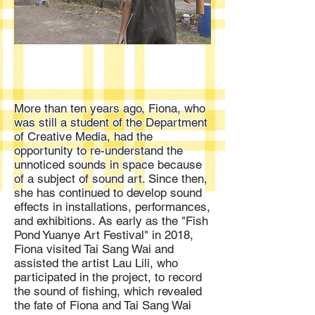
More than ten years ago, Fiona, who
was still a student of the Department
of Creative Media, had the
opportunity to re-understand the
unnoticed sounds in space because
of a subject of sound art. Since then,
she has continued to develop sound
effects in installations, performances,
and exhibitions. As early as the "Fish
Pond Yuanye Art Festival" in 2018,
Fiona visited Tai Sang Wai and
assisted the artist Lau Lili, who
participated in the project, to record
the sound of fishing, which revealed
the fate of Fiona and Tai Sang Wai